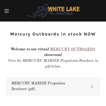
Mercury Outboards in stock NOW
Welcome to our virtual
MERCURY OUTBOARDS
showroom!
View the MERCURY MARINE Propulsion Brochure in
pdf below.
MERCURY MARINE Propulsion
Brochure
(pdf)